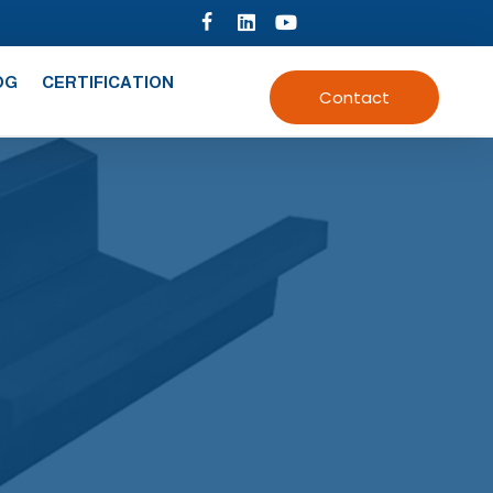
OG
CERTIFICATION
Contact