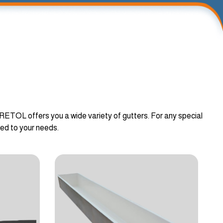
ORETOL offers you a wide variety of gutters. For any special
ted to your needs.