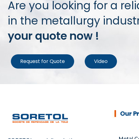
Are you looking for a rel
in the metallurgy indust
your quote now !
Request for Quote
Video
Our P
Metal C