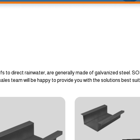
fs to direct rainwater, are generally made of galvanized steel. S
sales team will be happy to provide you with the solutions best sui