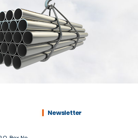
Newsletter
.O. Box No.