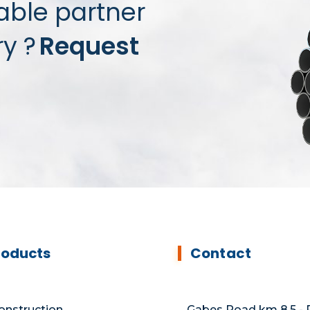
iable partner
ry ?
Request
roducts
Contact
onstruction
Gabes Road km 8.5 - P