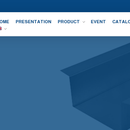
OME
PRESENTATION
PRODUCT
EVENT
CATAL