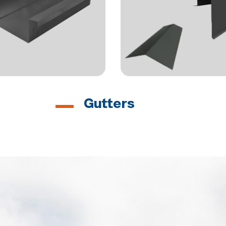
Gutters