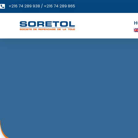
+216 74 289 938 / +216 74 289 865
H