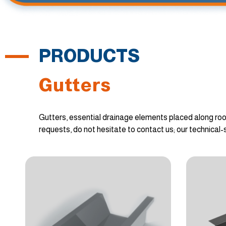
PRODUCTS
Gutters
Gutters, essential drainage elements placed along roo
requests, do not hesitate to contact us; our technical-