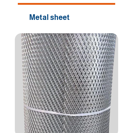
Metal sheet