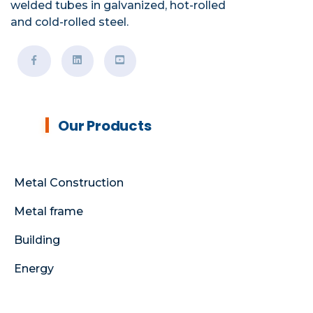
welded tubes in galvanized, hot-rolled
and cold-rolled steel.
Our Products
Metal Construction
Metal frame
Building
Energy