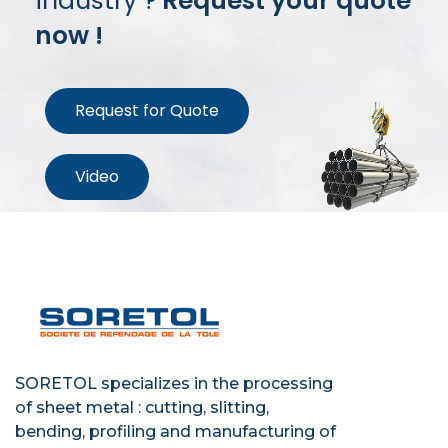
industry ?
Request your quote
now !
Request for Quote
Video
SORETOL specializes in the processing
of sheet metal : cutting, slitting,
bending, profiling and manufacturing of