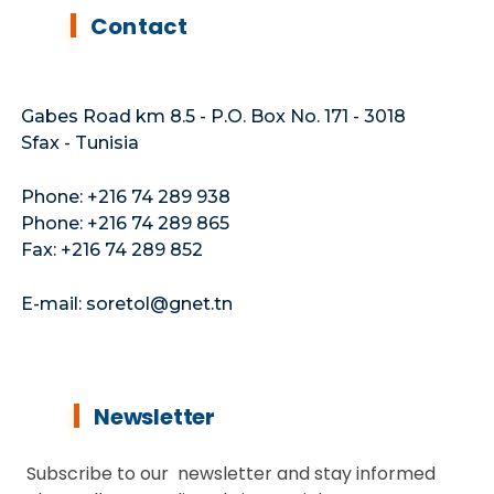
Contact
Gabes Road km 8.5 - P.O. Box No. 171 - 3018
Sfax - Tunisia
Phone: +216 74 289 938
Phone: +216 74 289 865
Fax: +216 74 289 852
E-mail: soretol@gnet.tn
Newsletter
Subscribe to our newsletter and stay informed