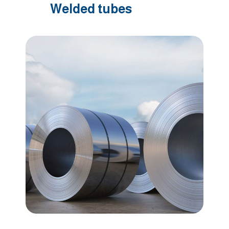
Welded tubes