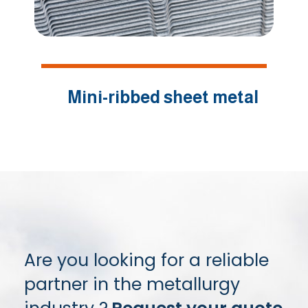
Mini-ribbed sheet metal
Are you looking for a reliable
partner in the metallurgy