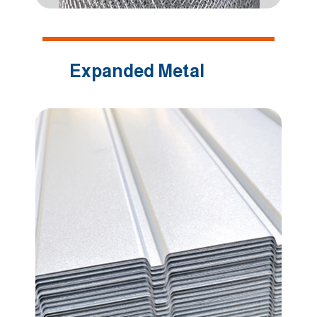
Expanded Metal