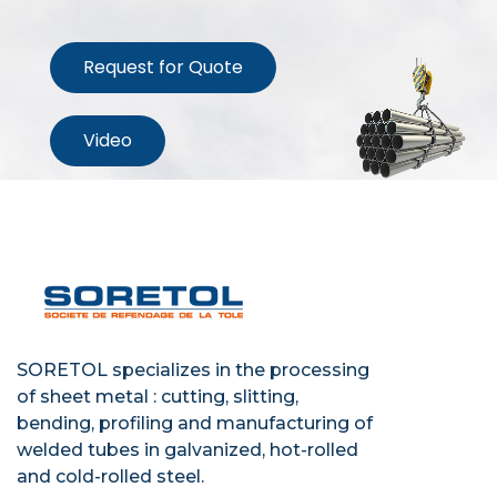
Request for Quote
Video
SORETOL specializes in the processing
of sheet metal : cutting, slitting,
bending, profiling and manufacturing of
welded tubes in galvanized, hot-rolled
and cold-rolled steel.