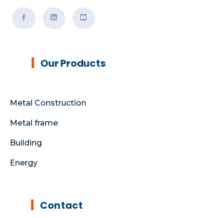
Our Products
Metal Construction
Metal frame
Building
Energy
Contact