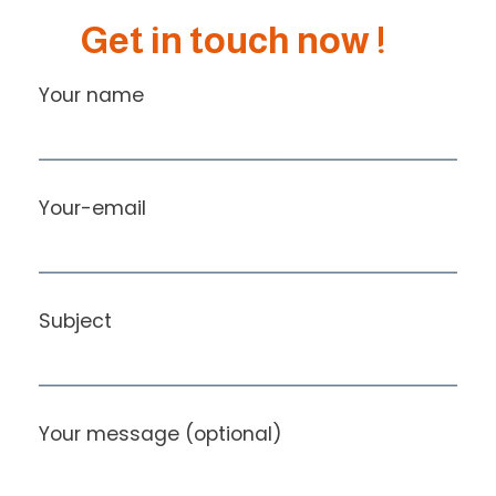
Get in touch now !
Your name
Your-email
Subject
Your message (optional)