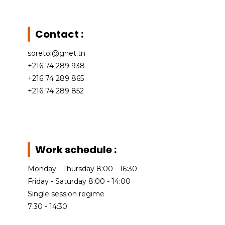
Gutter
profiles
Expanded
Metal
Profile ridge
Wheelbarrows
Contact :
Bins
Metal ridge
cap
Expanded
soretol@gnet.tn
metal facade
+216 74 289 938
C-purlin
+216 74 289 865
Z-purlin
+216 74 289 852
Work schedule :
Monday - Thursday 8:00 - 16:30
Friday - Saturday 8:00 - 14:00
Single session regime
7:30 - 14:30