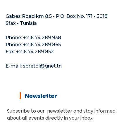
Gabes Road km 8.5 - P.O. Box No. 171 - 3018
Sfax - Tunisia
Phone: +216 74 289 938
Phone: +216 74 289 865
Fax: +216 74 289 852
E-mail: soretol@gnet.tn
Newsletter
Subscribe to our newsletter and stay informed
about all events directly in your inbox: