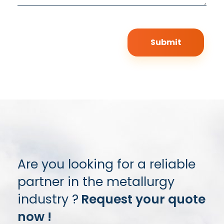
Are you looking for a reliable
partner in the metallurgy
industry ?
Request your quote
now !