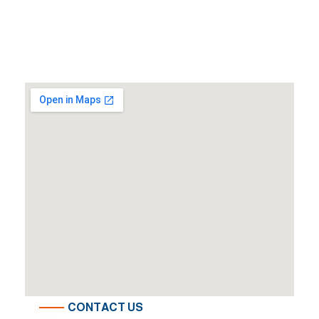
CONTACT US