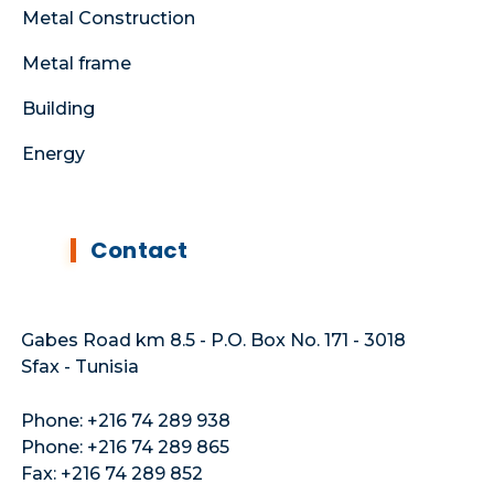
Metal Construction
Metal frame
Building
Energy
Contact
Gabes Road km 8.5 - P.O. Box No. 171 - 3018
Sfax - Tunisia
Phone: +216 74 289 938
Phone: +216 74 289 865
Fax: +216 74 289 852