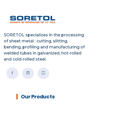
SORETOL specializes in the processing
of sheet metal : cutting, slitting,
bending, profiling and manufacturing of
welded tubes in galvanized, hot-rolled
and cold-rolled steel.
Our Products