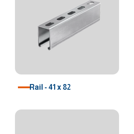
Rail - 41 x 82