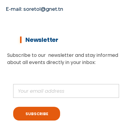
E-mail: soretol@gnet.tn
Newsletter
Subscribe to our newsletter and stay informed
about all events directly in your inbox: