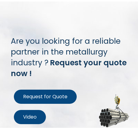
Are you looking for a reliable
partner in the metallurgy
industry ?
Request your quote
now !
Request for Quote
Video