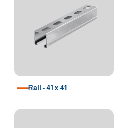
Rail - 41 x 41