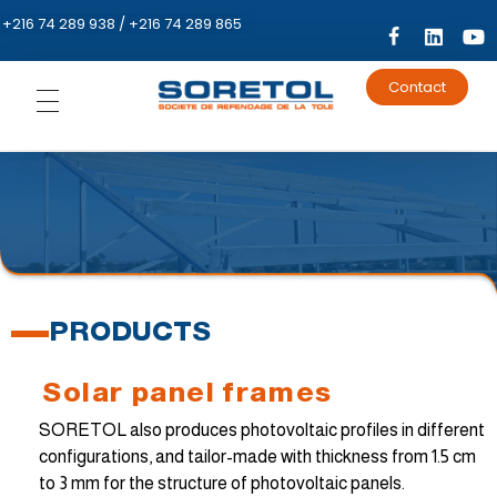
+216 74 289 938 / +216 74 289 865
Contact
HOME
PRESENTATION
PRODUCT
Metal
EVENT
construction
PRODUCTS
Metal frame
Metal sheet
CATALOG
Solar panel frames
Building
Welded tubes
Ribbed sheet
metal
SORETOL also produces photovoltaic profiles in different
Energy
Strip steel
Roller shutter
Corrugated
blades
configurations, and tailor-made with thickness from 1.5 cm
metal sheets
to 3 mm for the structure of photovoltaic panels.
Mini-ribbed
Solar panel
sheet metal
Plasterboard
frames