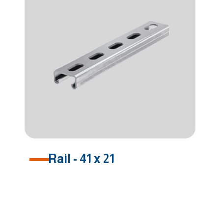
Rail - 41 x 21